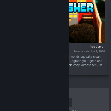
Free Demo
Release date: Jun 2, 2026
“Grab your power washer and scrub pixelated worlds squeaky clean!
Play as an adorable piggy, blast away grime, upgrade your gear, and
restore a grubby town to its former glory in this cozy, almost zen-like
game.”
TOP SELLERS
NEW RELEASES