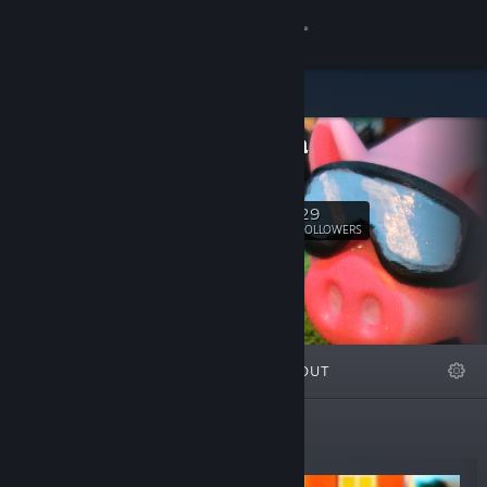
Sign in
Store
Valadria
Community
Valadria
About
29
Follow
FOLLOWERS
Support
Change language
FEATURED
LISTS
ABOUT
Get the Steam Mobile App
View desktop website
New Releases