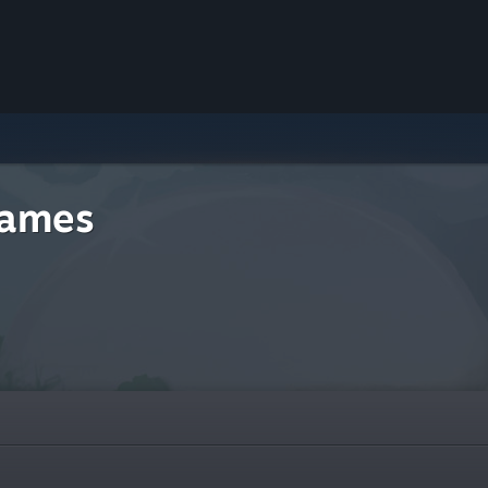
Games