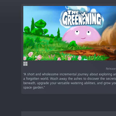
Release
“A short and wholesome incremental journey about exploring 
a forgotten world. Wash away the ashes to discover the secret
beneath, upgrade your versatile watering abilities, and grow y
space garden.”