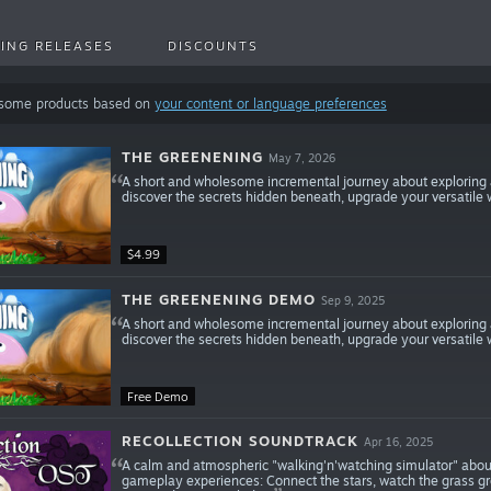
ING RELEASES
DISCOUNTS
 some products based on
your content or language preferences
THE GREENENING
May 7, 2026
A short and wholesome incremental journey about exploring
discover the secrets hidden beneath, upgrade your versatile 
$4.99
THE GREENENING DEMO
Sep 9, 2025
A short and wholesome incremental journey about exploring
discover the secrets hidden beneath, upgrade your versatile 
Free Demo
RECOLLECTION SOUNDTRACK
Apr 16, 2025
A calm and atmospheric "walking'n'watching simulator" about
gameplay experiences: Connect the stars, watch the grass g