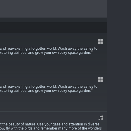
 and reawakening a forgotten world. Wash away the ashes to
watering abilities, and grow your own cozy space garden.
 and reawakening a forgotten world. Wash away the ashes to
watering abilities, and grow your own cozy space garden.
 the beauty of nature. Use your gaze and attention in diverse
row, fly with the birds and remember many more of the wonders