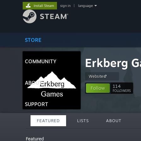
Install Steam
sign in
|
language
STORE
Erkberg 
COMMUNITY
Website
ABOUT
114
Follow
FOLLOWERS
SUPPORT
FEATURED
LISTS
ABOUT
Featured