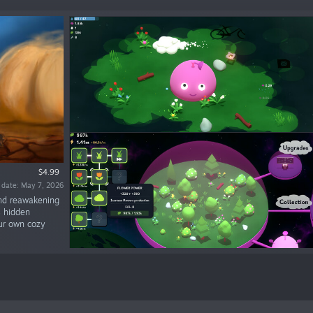
$4.99
 date: May 7, 2026
and reawakening
s hidden
our own cozy