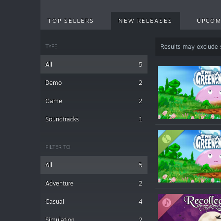
TOP SELLERS
NEW RELEASES
UPCOM
TYPE
Results may exclude
All
5
Demo
2
Game
2
Soundtracks
1
FILTER TO
All
5
Adventure
2
Casual
4
Simulation
2