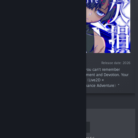
Release date: 2026
“You have lost both your legs and arms and you can’t remember
anything... The Limb-Severing Devil's Confinement and Devotion. Your
only way to survive... Pretend to be his lover,〈Live2D ×
PARANORMASIGHT-like × Psycho-Horror Romance Adventure〉”
TOP SELLERS
NEW RELEASES