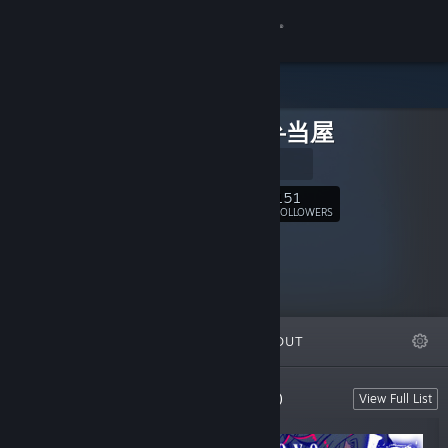
Sign in
Store
ザクロ弁当屋
Community
公式サイト
About
151
Follow
FOLLOWERS
Support
Change language
FEATURED
LISTS
ABOUT
Get the Steam Mobile App
View desktop website
Developed by ザクロ弁当屋 (Zakurobento)
View Full List