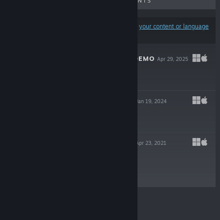
UPCOMING RELEASES
DISCOUNTS
Results may exclude some products based on
your content or language
preferences
SEVERED LOVE DEMO
Apr 29, 2025
Free Demo
ROMP OF DUMP
Jan 19, 2024
Free To Play
PRIMULA DEMO
Apr 23, 2021
Free Demo
© Valve Corporation. All rights reserved. All
trademarks are property of their respective owners in
the US and other countries.
Privacy Policy
|
Legal
|