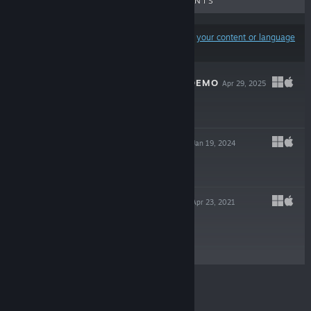
UPCOMING RELEASES
DISCOUNTS
Results may exclude some products based on
your content or language
preferences
SEVERED LOVE DEMO
Apr 29, 2025
Free Demo
ROMP OF DUMP
Jan 19, 2024
Free To Play
PRIMULA DEMO
Apr 23, 2021
Free Demo
© Valve Corporation. All rights reserved. All
trademarks are property of their respective owners in
the US and other countries.
Privacy Policy
|
Legal
|