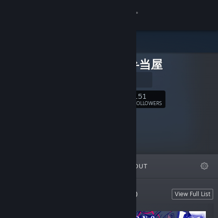
Sign in
Store
ザクロ弁当屋
Community
公式サイト
About
151
Follow
FOLLOWERS
Support
Change language
FEATURED
LISTS
ABOUT
Get the Steam Mobile App
View desktop website
Developed by ザクロ弁当屋 (Zakurobento)
View Full List