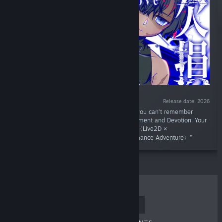
Release date: 2026
“You have lost both your legs and arms and you can’t remember
anything... The Limb-Severing Devil's Confinement and Devotion. Your
only way to survive... Pretend to be his lover,〈Live2D ×
PARANORMASIGHT-like × Psycho-Horror Romance Adventure〉”
TOP SELLERS
NEW RELEASES