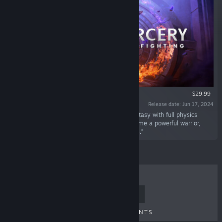
VR ONLY
$29.99
Release date: Jun 17, 2024
“Blade & Sorcery is a built-for-VR medieval fantasy with full physics
driven melee, ranged and magic combat. Become a powerful warrior,
ranger or sorcerer and devastate your enemies.”
TOP SELLERS
NEW RELEASES
UPCOMING RELEASES
DISCOUNTS