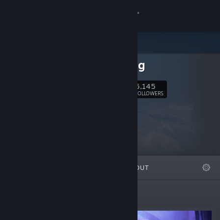
Sign in
Store
Warpfrog
Community
5,145
Follow
FOLLOWERS
About
Support
Change language
FEATURED
LISTS
ABOUT
Get the Steam Mobile App
View desktop website
New Releases