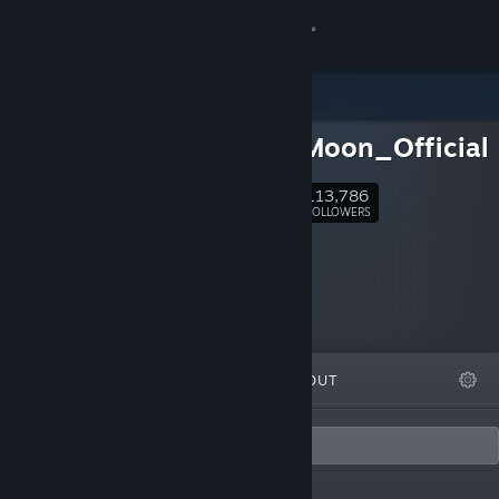
Sign in
Store
ProjectMoon_Official
Community
113,786
Follow
FOLLOWERS
About
Support
Change language
FEATURED
LISTS
ABOUT
Get the Steam Mobile App
View desktop website