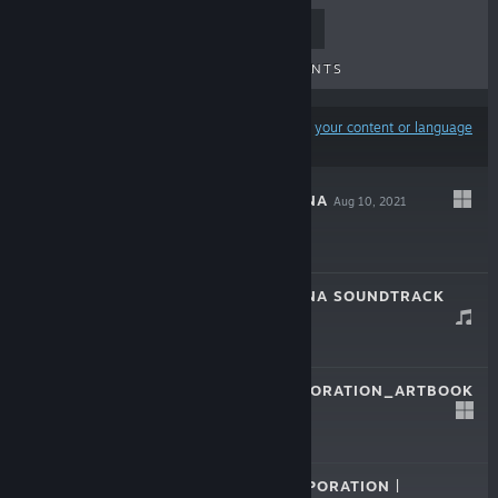
TOP SELLERS
NEW RELEASES
UPCOMING RELEASES
DISCOUNTS
Results may exclude some products based on
your content or language
preferences
LIBRARY OF RUINA
Aug 10, 2021
$29.99
LIBRARY OF RUINA SOUNDTRACK
Jun 9, 2021
$19.99
LOBOTOMYCORPORATION_ARTBOOK
Jul 13, 2018
$9.99
LOBOTOMY CORPORATION |