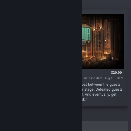
New Releases
$29.99
Release date: Aug 10, 2021
“"May you find your book in this place." Combat between the guests
and the librarians breaks out as if it were on a stage. Defeated guests
turn into books, and the Library grows onward. And eventually, get
your hands on… The one singular, perfect book.”