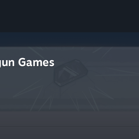
gun Games