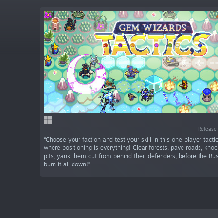
Release 
“Choose your faction and test your skill in this one-player tacti
where positioning is everything! Clear forests, pave roads, kno
pits, yank them out from behind their defenders, before the B
burn it all down!”