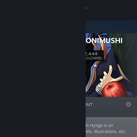
Sign in
Store
HYOGO ONIMUSHI
Community
2,444
Follow
FOLLOWERS
About
Support
Change language
FEATURED
LISTS
ABOUT
Get the Steam Mobile App
View desktop website
I mainly make adventure games. Onimushi Hyogo is an
individual producer. He also produces novels, illustrations, etc.