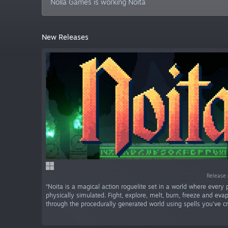
Nolla Games is working Noita
New Releases
Release 
“Noita is a magical action roguelite set in a world where every p
physically simulated. Fight, explore, melt, burn, freeze and ev
through the procedurally generated world using spells you've cr