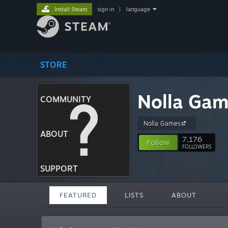
Install Steam
sign in
|
language
STORE
Nolla Ga
COMMUNITY
Nolla Games
ABOUT
7,176
Follow
FOLLOWERS
SUPPORT
FEATURED
LISTS
ABOUT