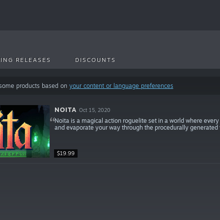
ING RELEASES
DISCOUNTS
 some products based on
your content or language preferences
NOITA
Oct 15, 2020
Noita is a magical action roguelite set in a world where every 
and evaporate your way through the procedurally generated w
$19.99