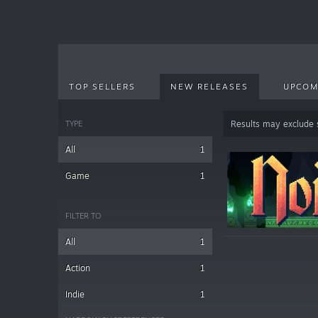
TOP SELLERS
NEW RELEASES
UPCOM
TYPE
Results may exclude
All
1
Game
1
FILTER TO
All
1
Action
1
Indie
1