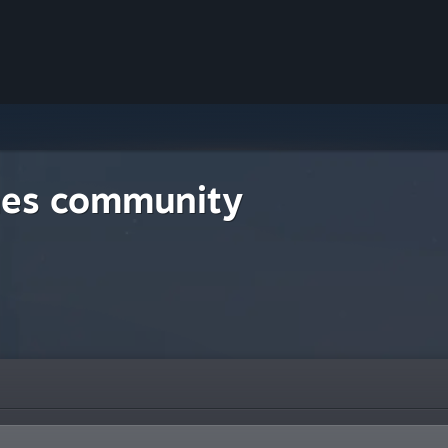
mes community