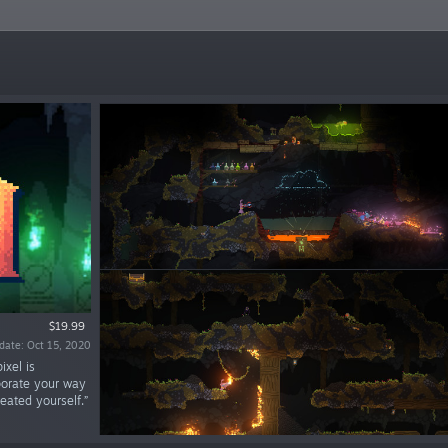
$19.99
date: Oct 15, 2020
ixel is
aporate your way
eated yourself.”