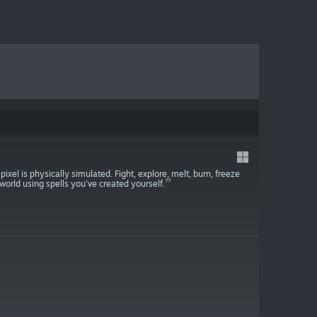
pixel is physically simulated. Fight, explore, melt, burn, freeze
orld using spells you've created yourself.