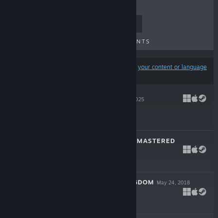
TOP SELLERS
NEW RELEASES
UPCOMING RELEASES
DISCOUNTS
Results may exclude some products based on
your content or language
preferences
NEXT RUN
Nov 6, 2025
$9.99
MARBLE AGE: REMASTERED
Nov 3, 2020
$9.99
EGYPT: OLD KINGDOM
May 24, 2018
$14.99