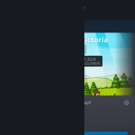
Sign in
Store
Clarus Victoria
Community
Website
About
2,329
Follow
FOLLOWERS
Support
Change language
FEATURED
LISTS
ABOUT
Get the Steam Mobile App
View desktop website
New Releases