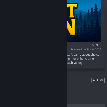
$9.99
Release date: Nov 6, 2025
“Fantasy strategy RPG with roguelike elements. A game about choice:
every mechanic is an alternative to another. Fight or bribe, craft or
trade, build or cast. Find your own path and reach victory.”
Lists
All Lists
Featured List