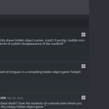
fully drawn hidden object scenes, match 3 puzzles, bubble mini-
ecret of sudden disappearance of the mankind!
 web of intrigues in a compelling hidden object game Twilight
ION
Dec 20, 2016
u cheat death? Save the residents of a remote town where you
n this creepy hidden object game.