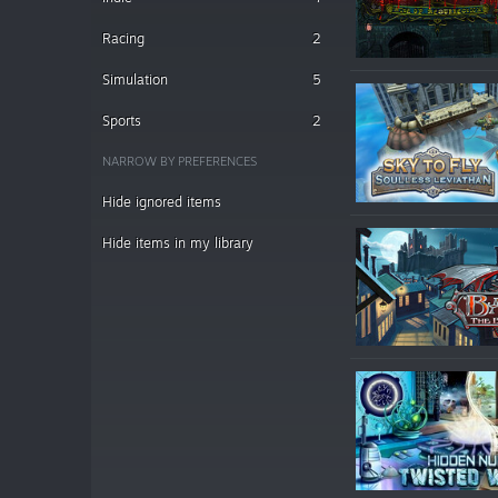
Racing
2
Simulation
5
Sports
2
NARROW BY PREFERENCES
Hide ignored items
Hide items in my library