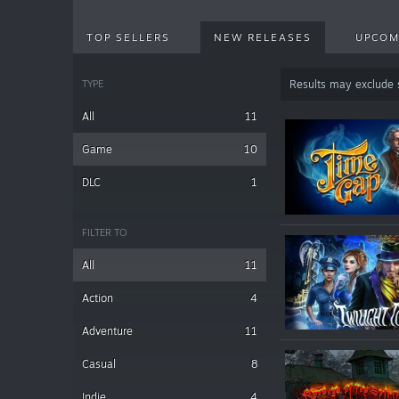
TOP SELLERS
NEW RELEASES
UPCOM
TYPE
Results may exclude
All
11
Game
10
DLC
1
FILTER TO
All
11
Action
4
Adventure
11
Casual
8
Indie
4