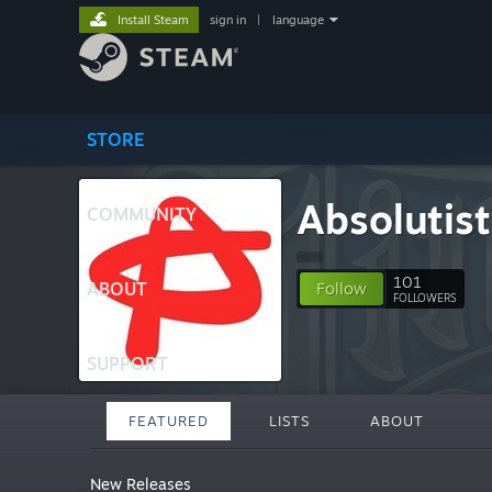
Install Steam
sign in
|
language
STORE
Absolutist
COMMUNITY
101
ABOUT
Follow
FOLLOWERS
SUPPORT
FEATURED
LISTS
ABOUT
New Releases