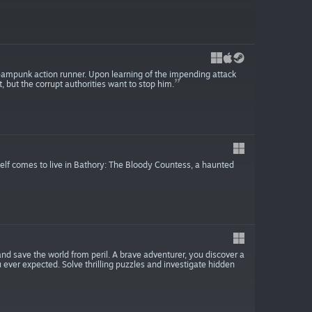
steampunk action runner. Upon learning of the impending attack
 but the corrupt authorities want to stop him.
self comes to live in Bathory: The Bloody Countess, a haunted
and save the world from peril. A brave adventurer, you discover a
ever expected. Solve thrilling puzzles and investigate hidden