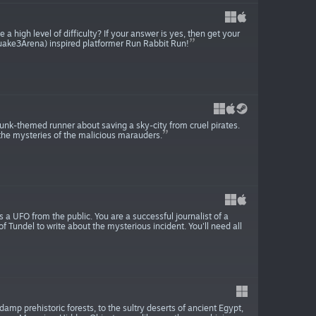
a high level of difficulty? If your answer is yes, then get your
uake3Arena) inspired platformer Run Rabbit Run!
punk-themed runner about saving a sky-city from cruel pirates.
 the mysteries of the malicious marauders.
 a UFO from the public. You are a successful journalist of a
 Tundel to write about the mysterious incident. You'll need all
damp prehistoric forests, to the sultry deserts of ancient Egypt,