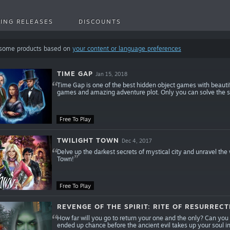
ING RELEASES
DISCOUNTS
 some products based on
your content or language preferences
TIME GAP
Jan 15, 2018
Time Gap is one of the best hidden object games with beauti
games and amazing adventure plot. Only you can solve the s
Free To Play
TWILIGHT TOWN
Dec 4, 2017
Delve up the darkest secrets of mystical city and unravel the
Town!
Free To Play
REVENGE OF THE SPIRIT: RITE OF RESURRECT
How far will you go to return your one and the only? Can yo
ended up chance before the ancient evil takes up your soul i