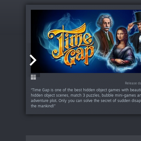
Release da
Release da
Release da
Release da
Release da
Release da
Release d
Release d
Release d
Release 
“Time Gap is one of the best hidden object games with beauti
hidden object scenes, match 3 puzzles, bubble mini-games 
adventure plot. Only you can solve the secret of sudden disa
the mankind!”