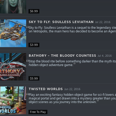
$6.99
SKY TO FLY: SOULLESS LEVIATHAN
Jul 22, 2016
Sky to Fly: Soulless Leviathan is a sequel to the legendary 
on Vetropolis, the main hero has decided to become an Agent,
$3.99
BATHORY - THE BLOODY COUNTESS
Jul 4, 2016
Stop the blood rite before something darker than the myth it
hidden object adventure game.
$5.99
TWISTED WORLDS
Jun 22, 2016
Play an exciting fantasy hidden object game for sci-fi lovers 
magical portal and get drawn into a mystery greater than you 
object scenes as you journey into the unknown.
Free To Play