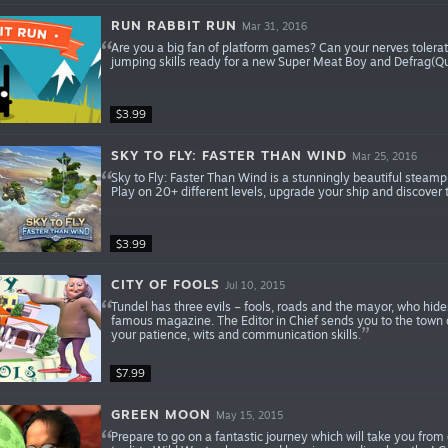
RUN RABBIT RUN
Mar 31, 2016
Are you a big fan of platform games? Can your nerves tolerate 
jumping skills ready for a new Super Meat Boy and Defrag(Q
$3.99
SKY TO FLY: FASTER THAN WIND
Mar 25, 2016
Sky to Fly: Faster Than Wind is a stunningly beautiful steam
Play on 20+ different levels, upgrade your ship and discover
$3.99
CITY OF FOOLS
Jul 10, 2015
Tundel has three evils – fools, roads and the mayor, who hides
famous magazine. The Editor in Chief sends you to the town of
your patience, wits and communication skills.
$7.99
GREEN MOON
May 15, 2015
Prepare to go on a fantastic journey which will take you from 