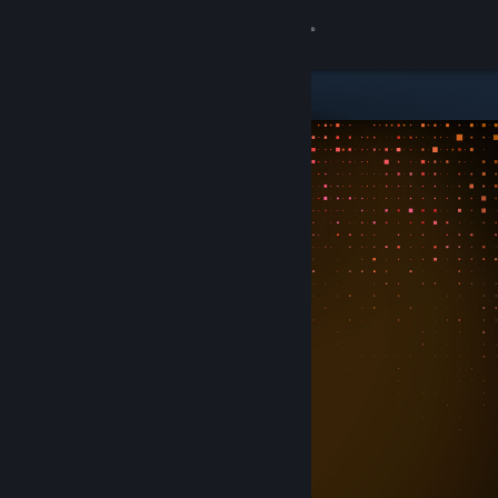
Sign in
Store
Community
About
Support
Change language
Get the Steam Mobile App
View desktop website