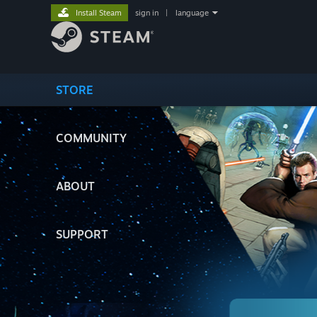
Install Steam
sign in
|
language
STORE
COMMUNITY
ABOUT
SUPPORT