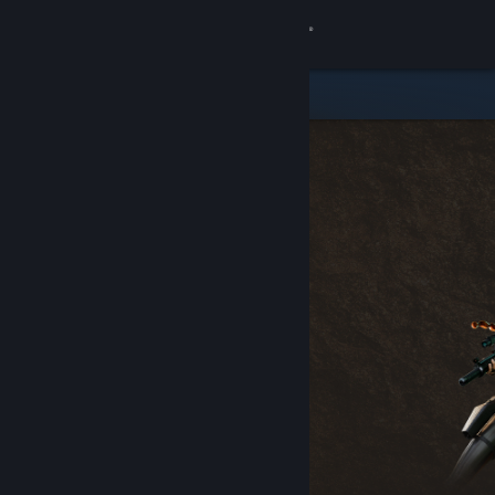
Sign in
Store
Community
About
Support
Change language
Get the Steam Mobile App
View desktop website