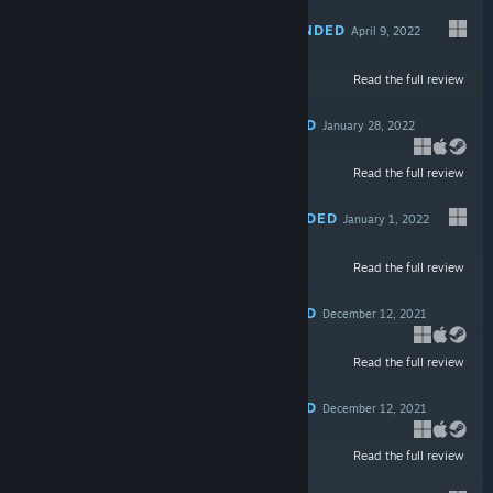
RECOMMENDED
April 9, 2022
Read the full review
$9.99
RECOMMENDED
January 28, 2022
Read the full review
$9.99
RECOMMENDED
January 1, 2022
Read the full review
$39.99
RECOMMENDED
December 12, 2021
Read the full review
$49.99
RECOMMENDED
December 12, 2021
Read the full review
$14.99