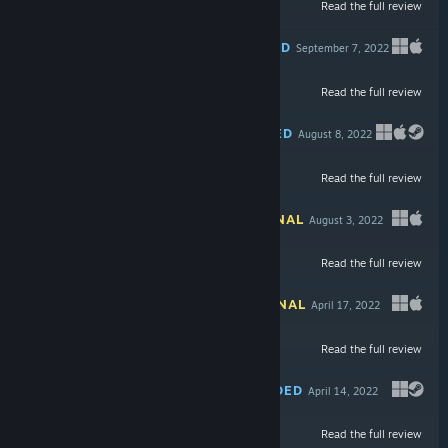
Read the full review
$49.99
RECOMMENDED
September 7, 2022
Read the full review
$5.99
RECOMMENDED
August 8, 2022
Read the full review
$24.99
INFORMATIONAL
August 3, 2022
-53%
Read the full review
$19.99
$9.39
INFORMATIONAL
April 17, 2022
Read the full review
$19.99
RECOMMENDED
April 14, 2022
Read the full review
$19.99