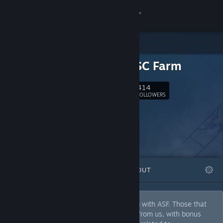
Sign in
Store
Archi's SC Farm
Community
414
Follow
FOLLOWERS
About
Support
Change language
FEATURED
LISTS
ABOUT
Get the Steam Mobile App
View desktop website
We actually play some games after idling with ASF. Those that
are extraordinary get a very nice review from us, with bonus