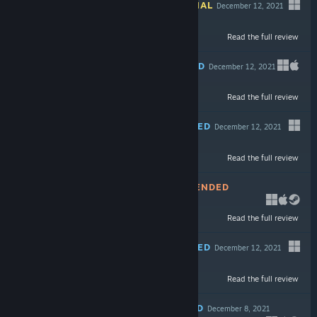
INFORMATIONAL
December 12, 2021
-80%
Read the full review
$24.99
$4.99
RECOMMENDED
December 12, 2021
Read the full review
$7.99
RECOMMENDED
December 12, 2021
-80%
Read the full review
$39.99
$7.99
NOT RECOMMENDED
December 12, 2021
Read the full review
$6.99
RECOMMENDED
December 12, 2021
Read the full review
$6.99
RECOMMENDED
December 8, 2021