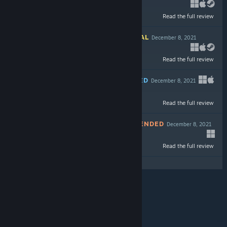
Read the full review
$9.99
INFORMATIONAL
December 8, 2021
Read the full review
$19.99
RECOMMENDED
December 8, 2021
Read the full review
$29.99
NOT RECOMMENDED
December 8, 2021
-60%
Read the full review
$19.99
$7.99