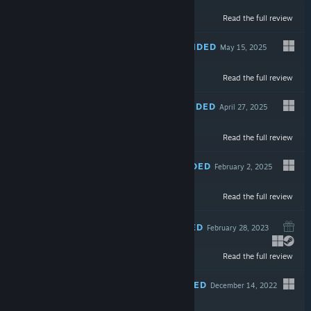
Read the full review
$12.99
RECOMMENDED
May 15, 2025
-50%
Read the full review
$9.99
$4.99
RECOMMENDED
April 27, 2025
LIVE
Read the full review
$24.99
RECOMMENDED
February 2, 2025
Read the full review
$14.99
RECOMMENDED
February 28, 2023
Read the full review
$4.99
RECOMMENDED
December 14, 2022