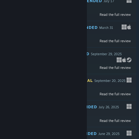
RECOMMENDED
July 17
-90%
Read the full review
$29.99
$2.99
RECOMMENDED
March 31
Read the full review
$19.99
RECOMMENDED
September 29, 2025
-76%
Read the full review
$5.99
$1.43
INFORMATIONAL
September 20, 2025
Read the full review
$29.99
RECOMMENDED
July 26, 2025
-90%
Read the full review
$19.99
$1.99
RECOMMENDED
June 29, 2025