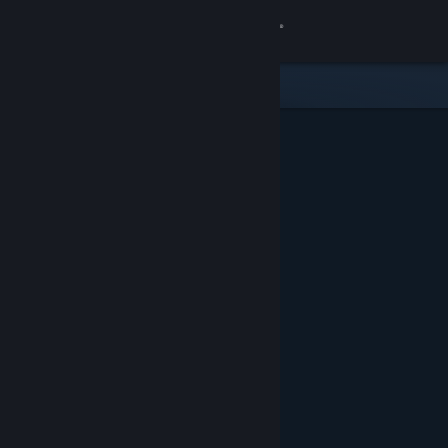
Sign in
Store
Community
About
Support
Change language
Get the Steam Mobile App
View desktop website