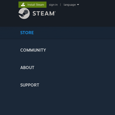
Install Steam
sign in
|
language
STORE
COMMUNITY
ABOUT
SUPPORT