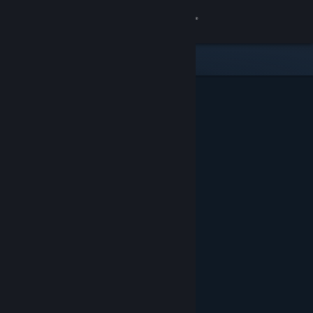
Sign in
Store
Community
About
Support
Change language
Get the Steam Mobile App
View desktop website