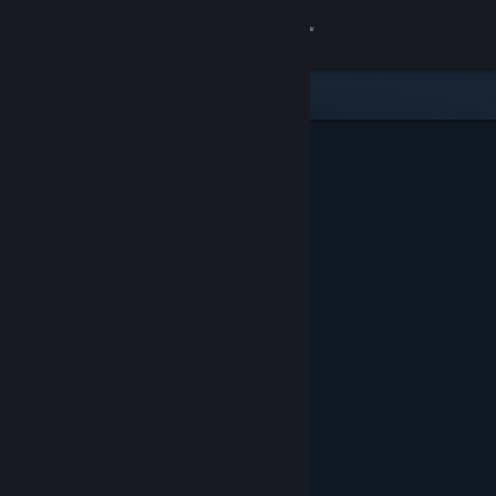
Sign in
Store
Community
About
Support
Change language
Get the Steam Mobile App
View desktop website