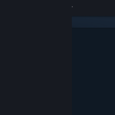
Sign in
Store
Community
About
Support
Change language
Get the Steam Mobile App
View desktop website