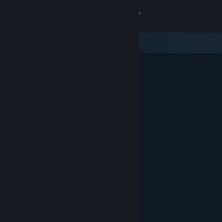
Sign in
Store
Community
About
Support
Change language
Get the Steam Mobile App
View desktop website