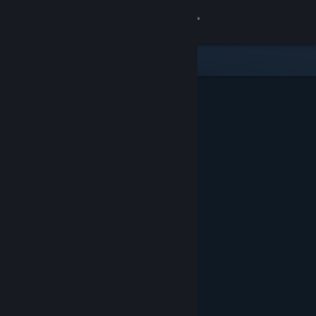
Sign in
Store
Community
About
Support
Change language
Get the Steam Mobile App
View desktop website