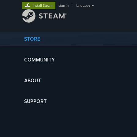
Install Steam
sign in
|
language
STORE
COMMUNITY
ABOUT
SUPPORT