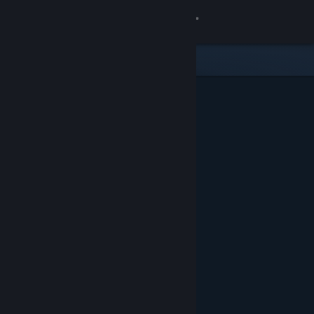
Sign in
Store
Community
About
Support
Change language
Get the Steam Mobile App
View desktop website