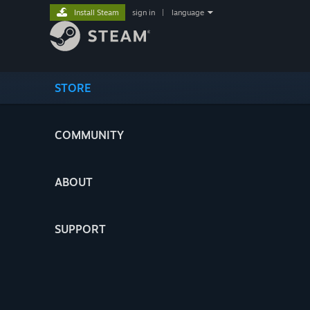
Install Steam
sign in
|
language
STORE
COMMUNITY
ABOUT
SUPPORT