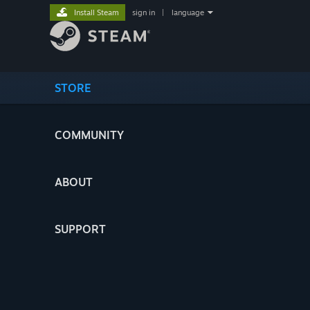
Install Steam
sign in
|
language
STORE
COMMUNITY
ABOUT
SUPPORT