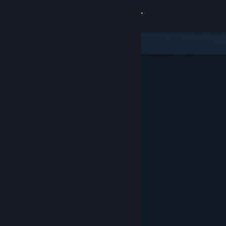
Sign in
Store
Community
About
Support
Change language
Get the Steam Mobile App
View desktop website