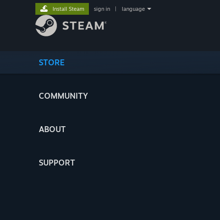
Install Steam
sign in
|
language
STORE
COMMUNITY
ABOUT
SUPPORT