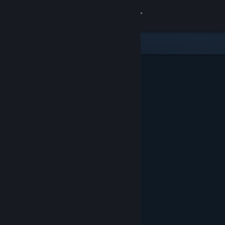
Sign in
Store
Community
About
Support
Change language
Get the Steam Mobile App
View desktop website