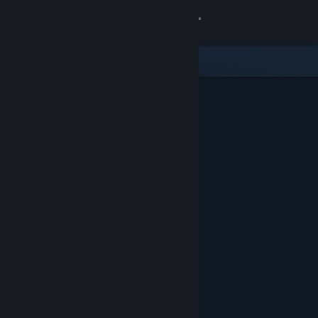
Sign in
Store
Community
About
Support
Change language
Get the Steam Mobile App
View desktop website