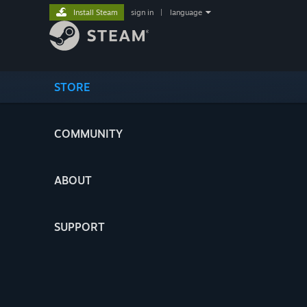
Install Steam
sign in
|
language
STORE
COMMUNITY
ABOUT
SUPPORT