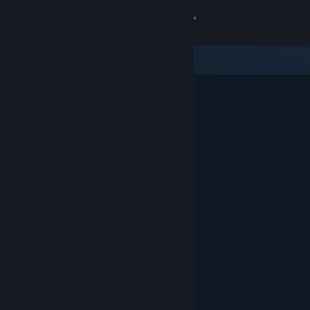
Sign in
Store
Community
About
Support
Change language
Get the Steam Mobile App
View desktop website