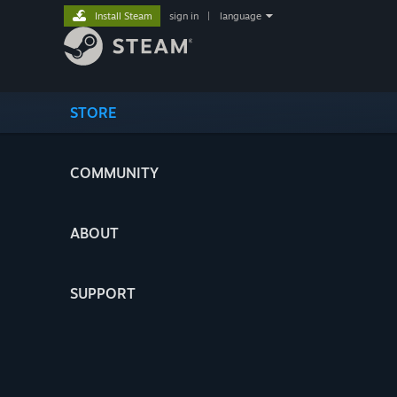
Install Steam
sign in
|
language
STORE
COMMUNITY
ABOUT
SUPPORT