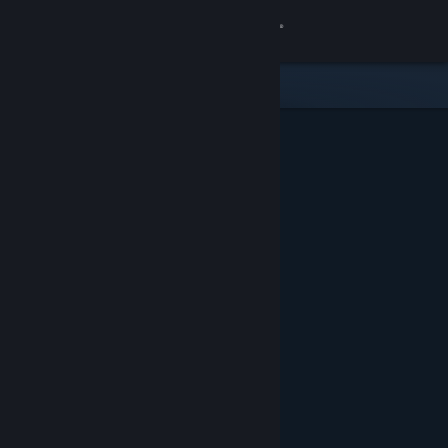
Sign in
Store
Community
About
Support
Change language
Get the Steam Mobile App
View desktop website