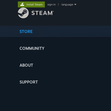
Install Steam
sign in
|
language
STORE
COMMUNITY
ABOUT
SUPPORT