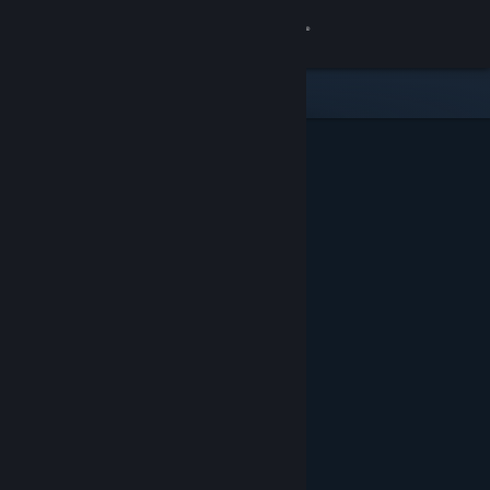
Sign in
Store
Community
About
Support
Change language
Get the Steam Mobile App
View desktop website