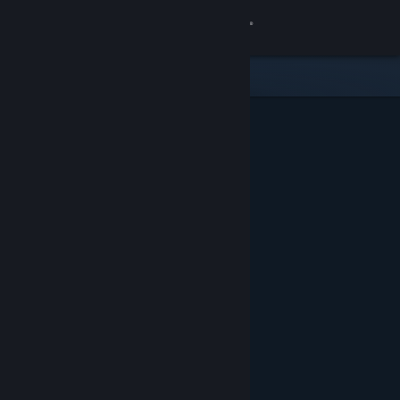
Sign in
Store
Community
About
Support
Change language
Get the Steam Mobile App
View desktop website