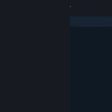
Sign in
Store
Community
About
Support
Change language
Get the Steam Mobile App
View desktop website