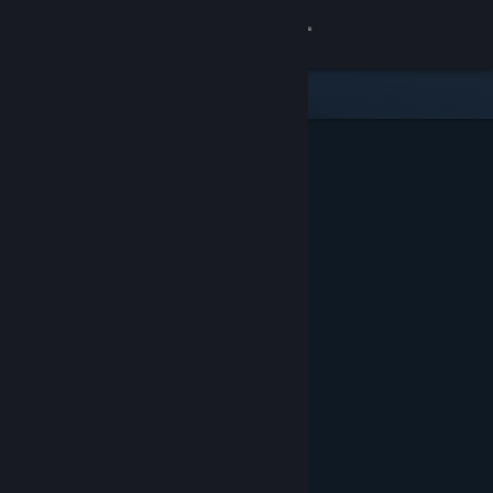
Sign in
Store
Community
About
Support
Change language
Get the Steam Mobile App
View desktop website