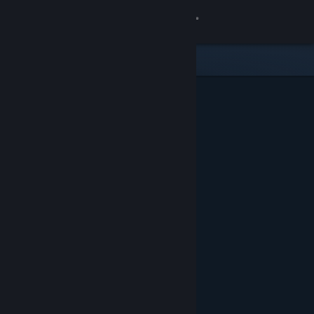
Sign in
Store
Community
About
Support
Change language
Get the Steam Mobile App
View desktop website