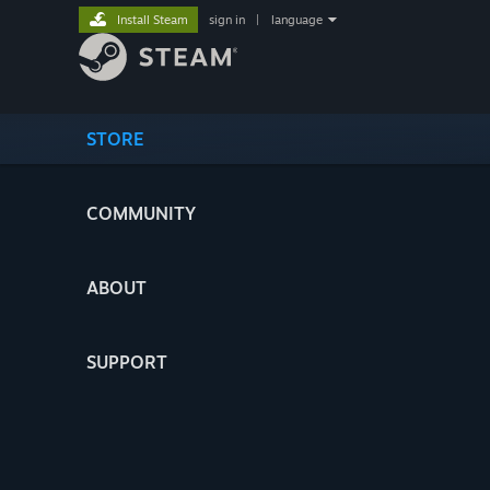
Install Steam
sign in
|
language
STORE
COMMUNITY
ABOUT
SUPPORT