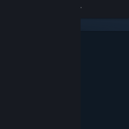
Sign in
Store
Community
About
Support
Change language
Get the Steam Mobile App
View desktop website