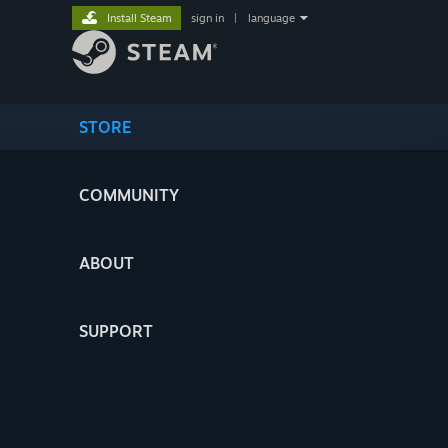
Install Steam
sign in
|
language
STORE
COMMUNITY
ABOUT
SUPPORT