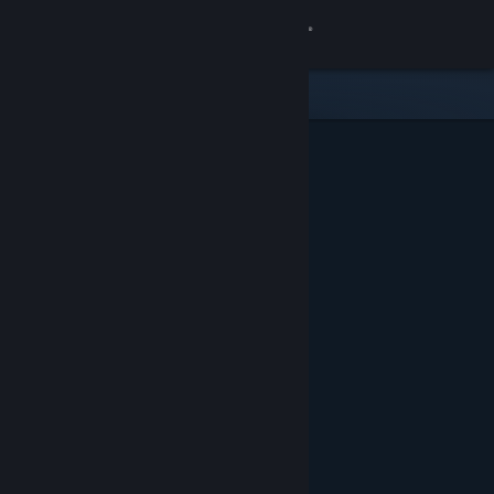
Sign in
Store
Community
About
Support
Change language
Get the Steam Mobile App
View desktop website