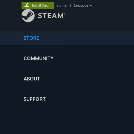
Install Steam
sign in
|
language
STORE
COMMUNITY
ABOUT
SUPPORT