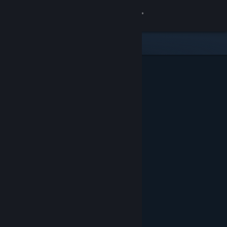
Sign in
Store
Community
About
Support
Change language
Get the Steam Mobile App
View desktop website