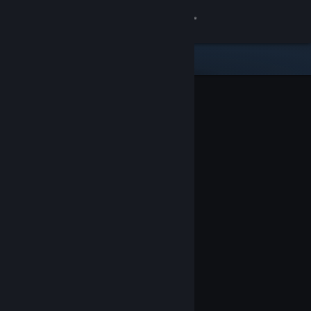
Sign in
Store
Community
About
Support
Change language
Get the Steam Mobile App
View desktop website