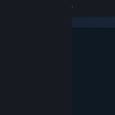
Sign in
Store
Community
About
Support
Change language
Get the Steam Mobile App
View desktop website