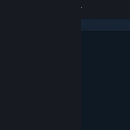
Sign in
Store
Community
About
Support
Change language
Get the Steam Mobile App
View desktop website