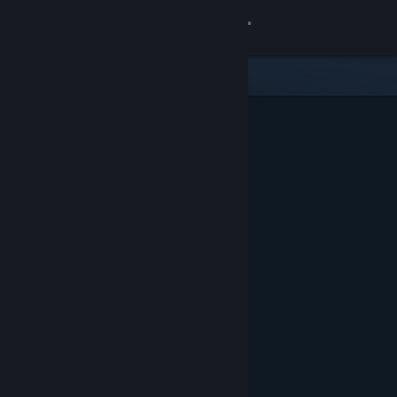
Sign in
Store
Community
About
Support
Change language
Get the Steam Mobile App
View desktop website